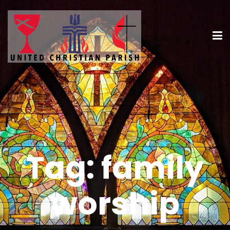
Tag:
family
worship