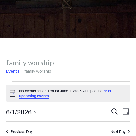
family worship
Events
family worship
Events
No events scheduled for June 1, 2026. Jump to the
next
N
upcoming events
.
o
for
t
E
E
6/1/2026
i
S
D
c
e
v
e
a
S
a
June
y
e
r
e
Previous Day
Next Day
c
l