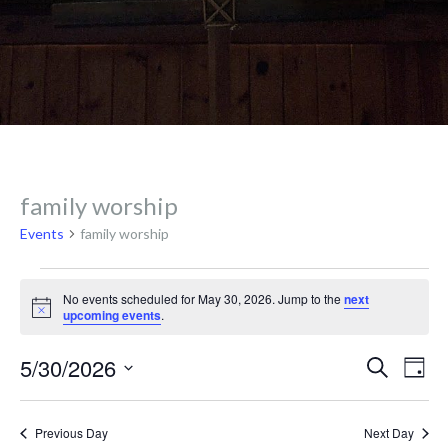
family worship
Events
family worship
Events
No events scheduled for May 30, 2026. Jump to the
next
N
upcoming events
.
o
for
t
E
E
5/30/2026
i
S
D
c
e
v
e
a
S
a
May
y
e
r
e
Previous Day
Next Day
c
l