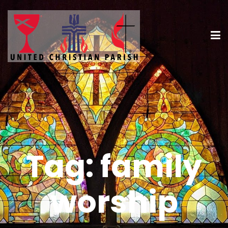
Tag:
family
worship