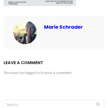
Marie Schrader
LEAVE A COMMENT
You must be
logged in
to post a comment.