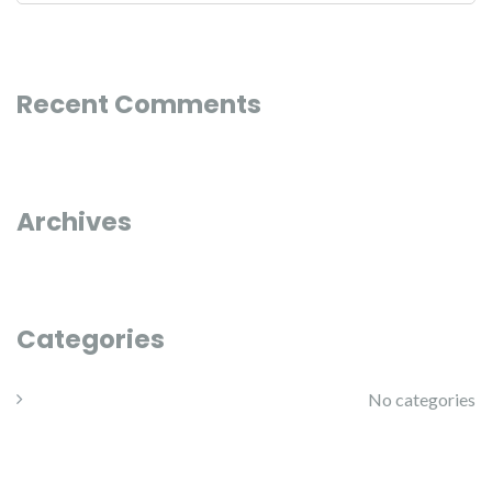
Recent Comments
Archives
Categories
No categories