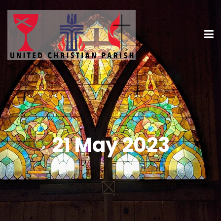
21 May 2023