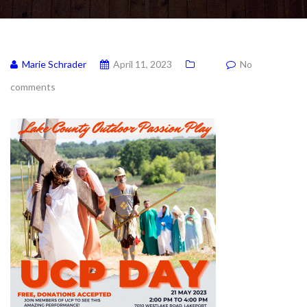
Marie Schrader
April 11, 2023
No
comments