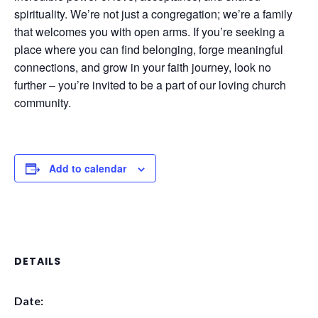
spirituality. We’re not just a congregation; we’re a family
that welcomes you with open arms. If you’re seeking a
place where you can find belonging, forge meaningful
connections, and grow in your faith journey, look no
further – you’re invited to be a part of our loving church
community.
Add to calendar
DETAILS
Date: