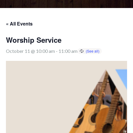
« All Events
Worship Service
October 11 @ 10:00 am
-
11:00 am