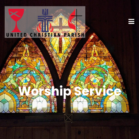
Worship Service