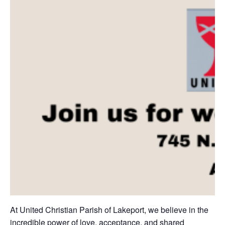
At United Christian Parish of Lakeport, we believe in the
incredible power of love, acceptance, and shared