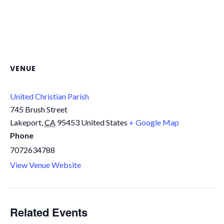
VENUE
United Christian Parish
745 Brush Street
Lakeport
,
CA
95453
United States
+ Google Map
Phone
7072634788
View Venue Website
Related Events