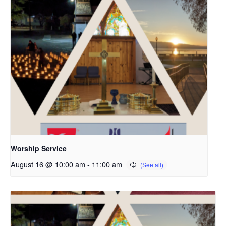
Worship Service
August 16 @ 10:00 am
-
11:00 am