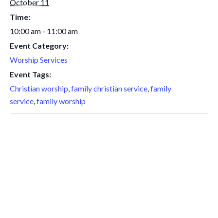
October 11
Time:
10:00 am - 11:00 am
Event Category:
Worship Services
Event Tags:
Christian worship
,
family christian service
,
family
service
,
family worship