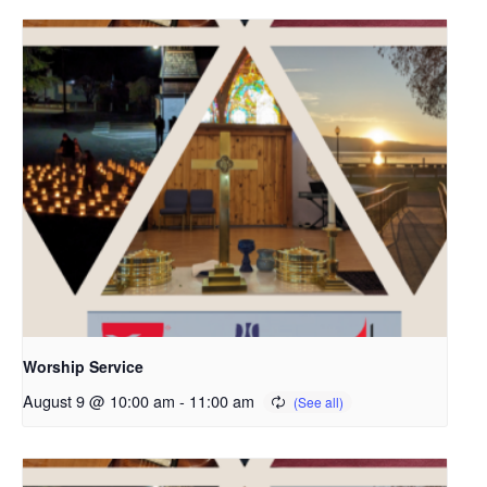
Worship Service
August 9 @ 10:00 am
-
11:00 am