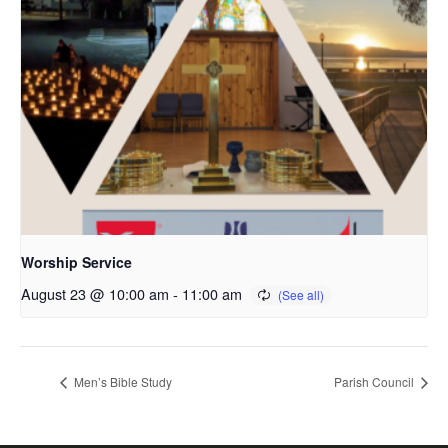
Worship Service
August 23 @ 10:00 am
-
11:00 am
Men’s Bible Study
Parish Council