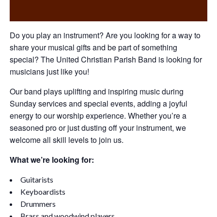
Do you play an instrument? Are you looking for a way to
share your musical gifts and be part of something
special? The United Christian Parish Band is looking for
musicians just like you!
Our band plays uplifting and inspiring music during
Sunday services and special events, adding a joyful
energy to our worship experience. Whether you’re a
seasoned pro or just dusting off your instrument, we
welcome all skill levels to join us.
What we’re looking for:
Guitarists
Keyboardists
Drummers
Brass and woodwind players