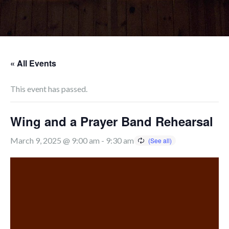
« All Events
This event has passed.
Wing and a Prayer Band Rehearsal
March 9, 2025 @ 9:00 am
-
9:30 am