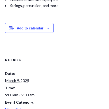
Strings, percussion, and more!
Add to calendar
DETAILS
Date:
March 9, 2025
Time:
9:00 am - 9:30 am
Event Category: