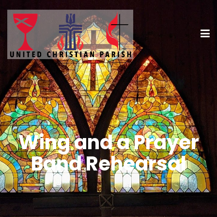
Wing and a Prayer
Band Rehearsal