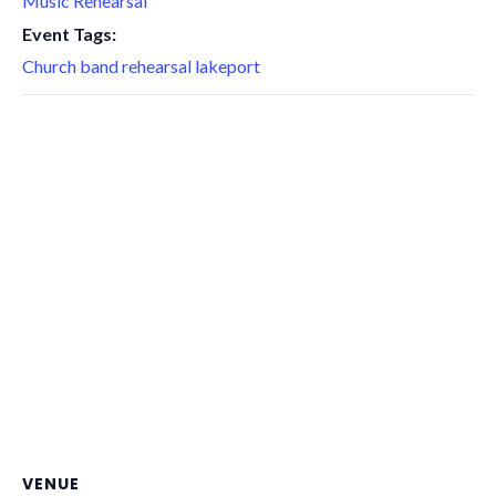
Music Rehearsal
Event Tags:
Church band rehearsal lakeport
VENUE