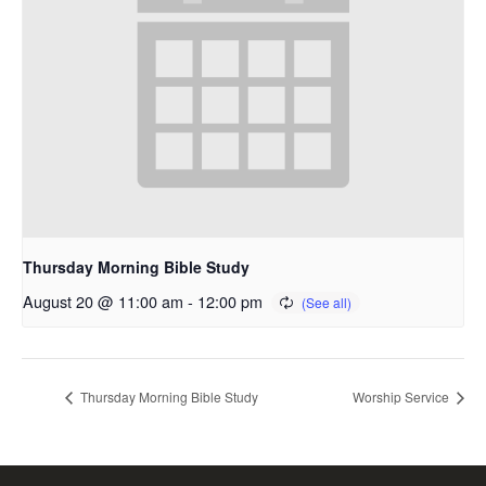
Thursday Morning Bible Study
August 20 @ 11:00 am
-
12:00 pm
Thursday Morning Bible Study
Worship Service