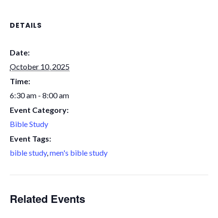
DETAILS
Date:
October 10, 2025
Time:
6:30 am - 8:00 am
Event Category:
Bible Study
Event Tags:
bible study
,
men's bible study
Related Events