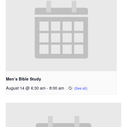
Men’s Bible Study
August 14 @ 6:30 am
-
8:00 am