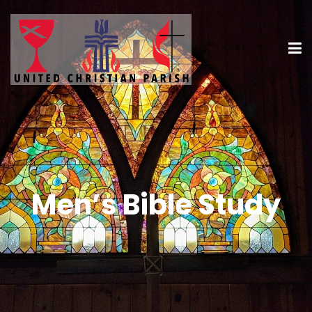
Men’s Bible Study