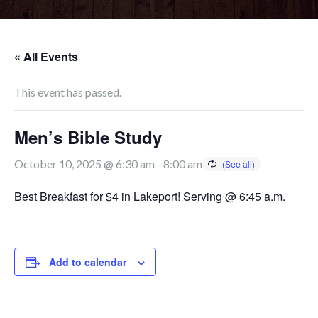
« All Events
This event has passed.
Men’s Bible Study
October 10, 2025 @ 6:30 am
-
8:00 am
Best Breakfast for $4 in Lakeport! Serving @ 6:45 a.m.
Add to calendar