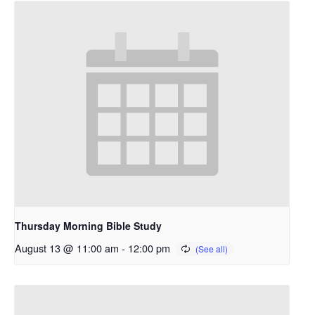
Thursday Morning Bible Study
August 13 @ 11:00 am
-
12:00 pm