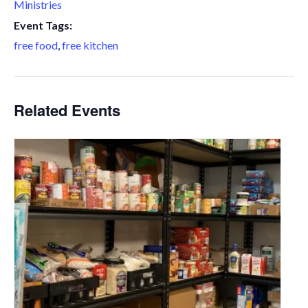
Ministries
Event Tags:
free food
,
free kitchen
Related Events