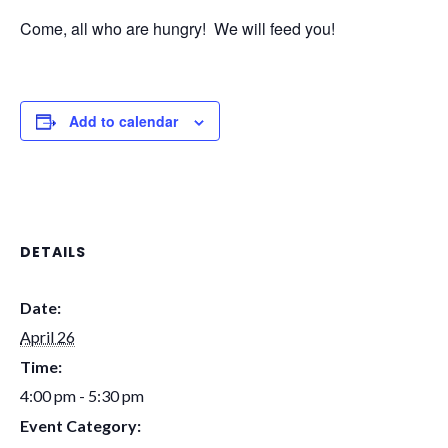
Come, all who are hungry! We will feed you!
Add to calendar
DETAILS
Date:
April 26
Time:
4:00 pm - 5:30 pm
Event Category: