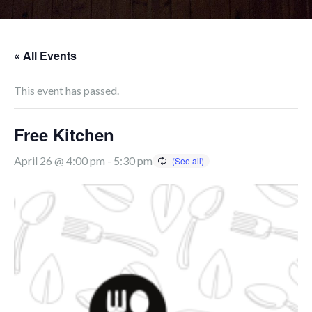
« All Events
This event has passed.
Free Kitchen
April 26 @ 4:00 pm
-
5:30 pm