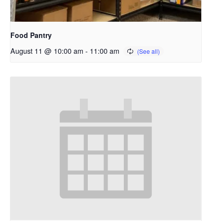
Food Pantry
August 11 @ 10:00 am
-
11:00 am