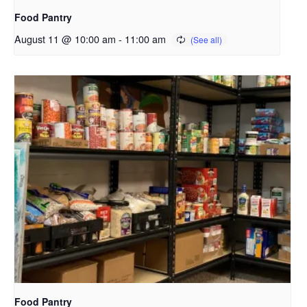
Food Pantry
August 11 @ 10:00 am
-
11:00 am
Food Pantry