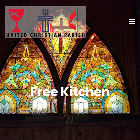
Free Kitchen