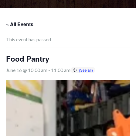
« All Events
This event has passed.
Food Pantry
June 16 @ 10:00 am
-
11:00 am