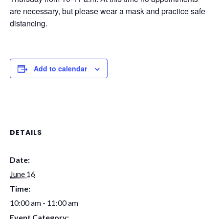
are necessary, but please wear a mask and practice safe
distancing.
Add to calendar
DETAILS
Date:
June 16
Time:
10:00 am - 11:00 am
Event Category: