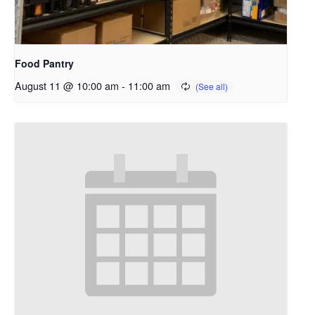
Food Pantry
August 11 @ 10:00 am
-
11:00 am