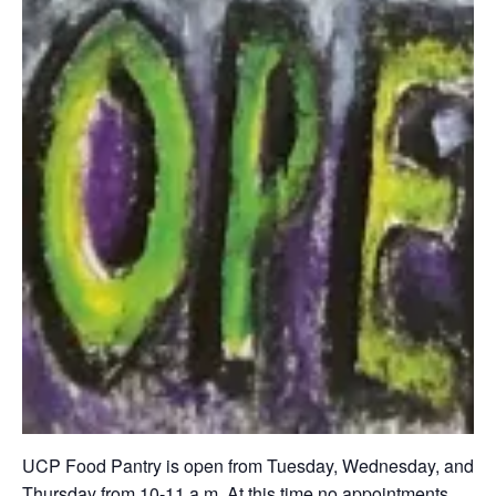
UCP Food Pantry is open from Tuesday, Wednesday, and
Thursday from 10-11 a.m. At this time no appointments