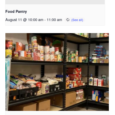
Food Pantry
August 11 @ 10:00 am
-
11:00 am