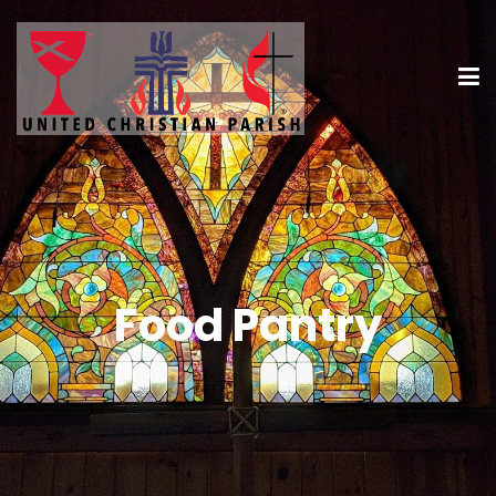
Food Pantry