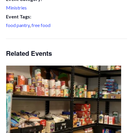
Ministries
Event Tags:
food pantry
,
free food
Related Events