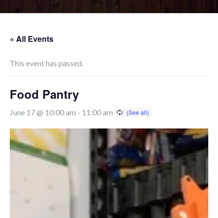
« All Events
This event has passed.
Food Pantry
June 17 @ 10:00 am
-
11:00 am