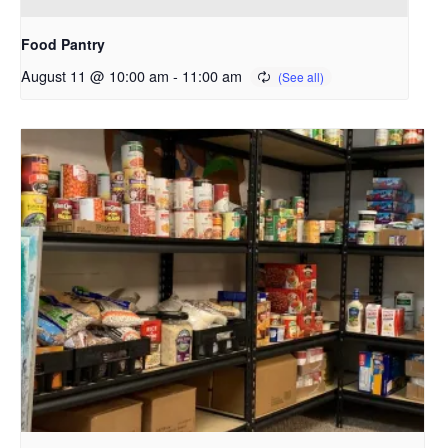
Food Pantry
August 11 @ 10:00 am
-
11:00 am