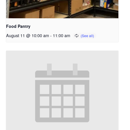
Food Pantry
August 11 @ 10:00 am
-
11:00 am