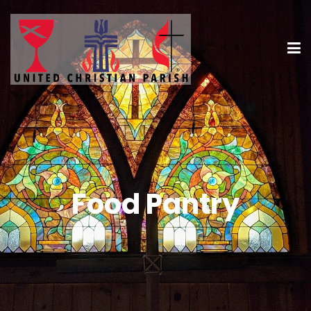
Food Pantry