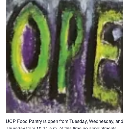
UCP Food Pantry is open from Tuesday, Wednesday, and
Thursday from 10-11 a.m. At this time no appointments