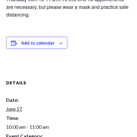
are necessary, but please wear a mask and practice safe
distancing.
Add to calendar
DETAILS
Date:
June 17
Time:
10:00 am - 11:00 am
Event Category: