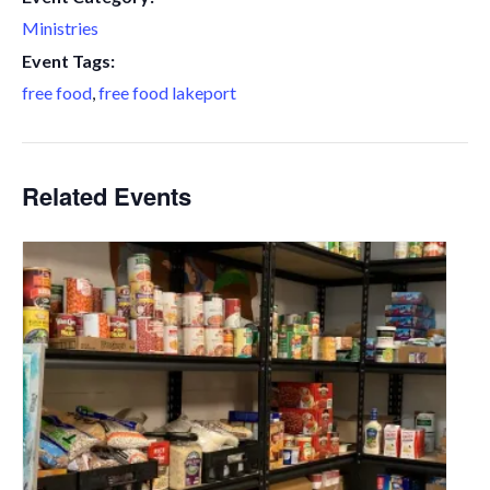
Ministries
Event Tags:
free food
,
free food lakeport
Related Events