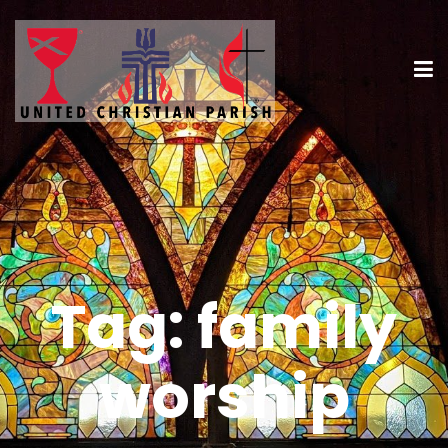
Tag:
family
worship