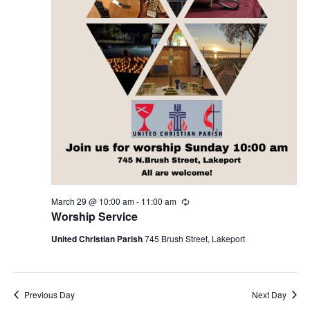
V
d
29,
n
a
i
t
e
2026
e
t
.
w
s
s
N
S
a
v
March 29 @ 10:00 am
-
11:00 am
R
e
Worship Service
e
i
c
u
United Christian Parish
745 Brush Street, Lakeport
r
g
r
a
i
a
n
g
Previous Day
Next Day