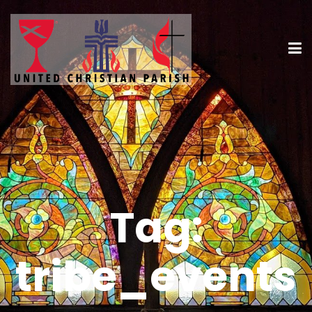
Tag:
tribe_events